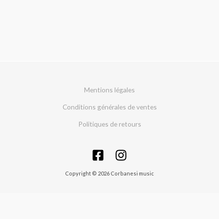
Mentions légales
Conditions générales de ventes
Politiques de retours
Copyright © 2026 Corbanesi music