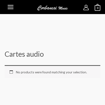
0
Main
Menu
Cartes audio
No products were found matching your selection.